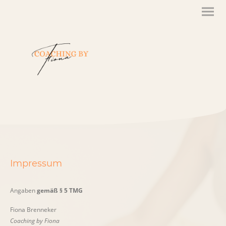
Impressum
Angaben
gemäß § 5 TMG
Fiona Brenneker
Coaching by Fiona